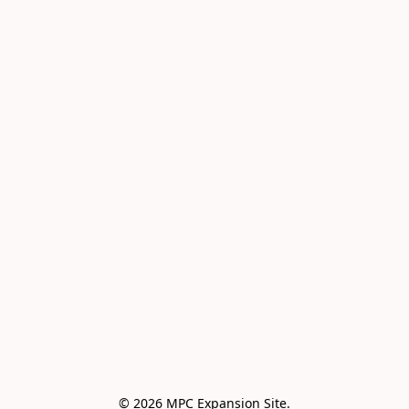
© 2026 MPC Expansion Site.
