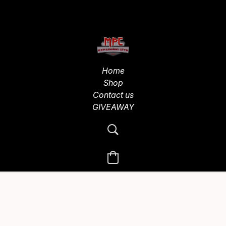
Home
Shop
Contact us
GIVEAWAY