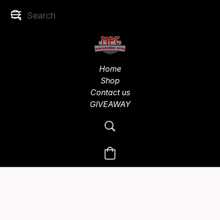
Home
Shop
Contact us
GIVEAWAY