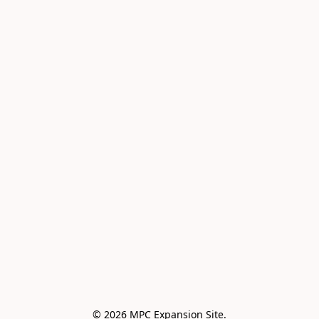
© 2026 MPC Expansion Site.
