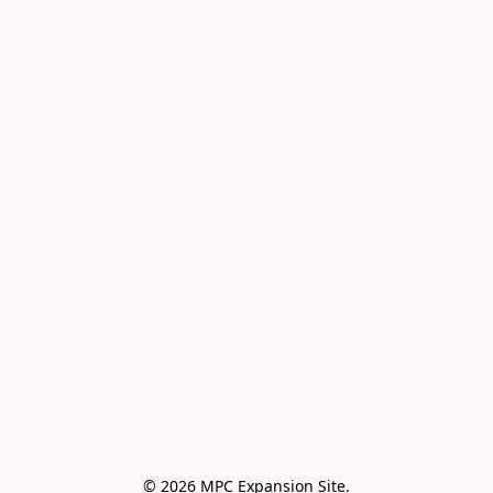
© 2026 MPC Expansion Site.
