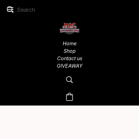
Home
Shop
Contact us
GIVEAWAY