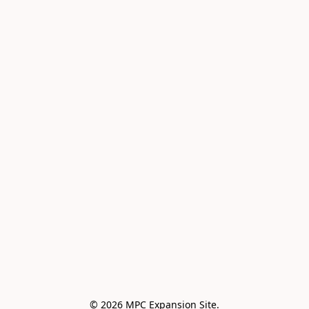
© 2026 MPC Expansion Site.
