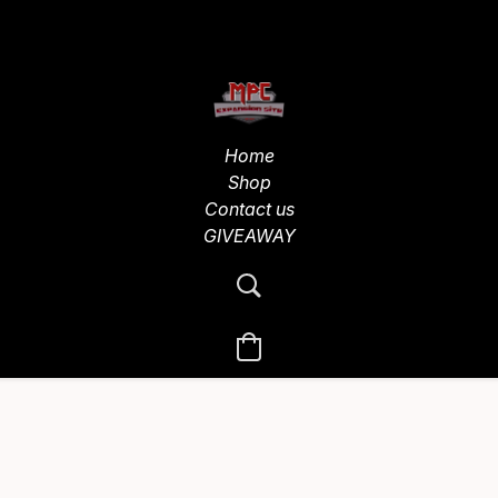
Home
Shop
Contact us
GIVEAWAY