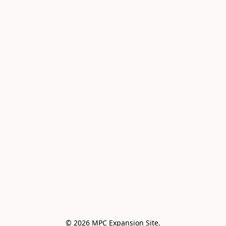
© 2026 MPC Expansion Site.
