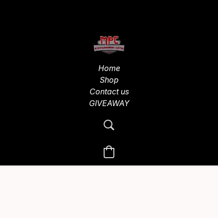
Home
Shop
Contact us
GIVEAWAY