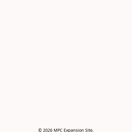
© 2026 MPC Expansion Site.
