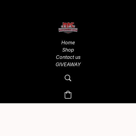
Home
Shop
Contact us
GIVEAWAY