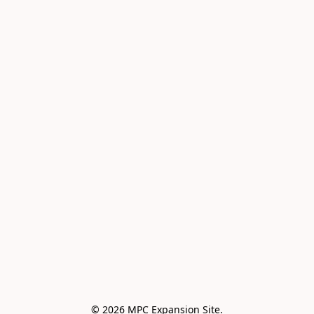
© 2026 MPC Expansion Site.
