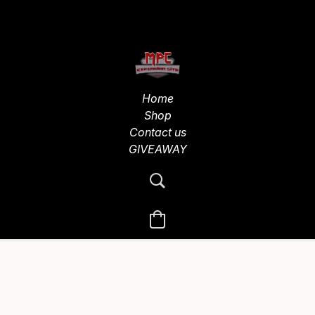
Home
Shop
Contact us
GIVEAWAY