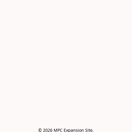
© 2026 MPC Expansion Site.
