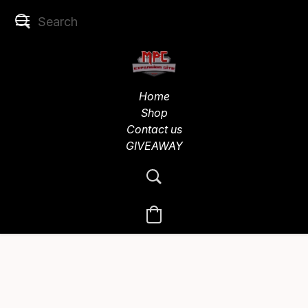
Home
Shop
Contact us
GIVEAWAY