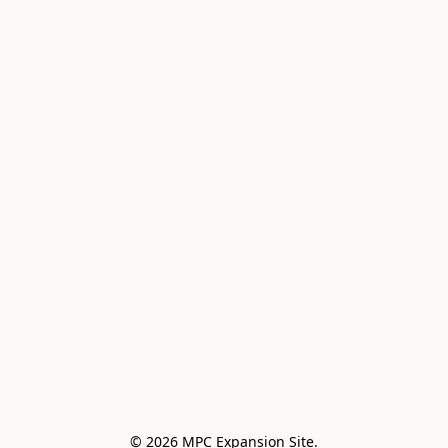
© 2026 MPC Expansion Site.
