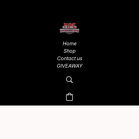
Home
Shop
Contact us
GIVEAWAY