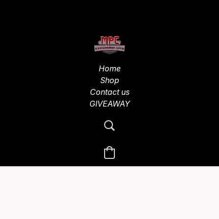
Home
Shop
Contact us
GIVEAWAY