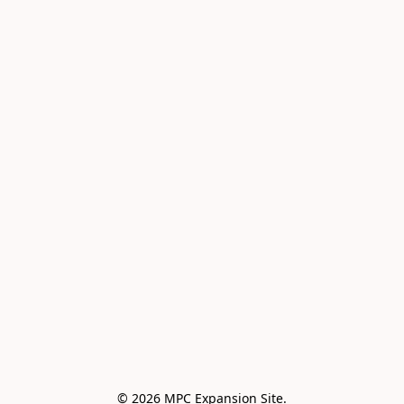
© 2026 MPC Expansion Site.
