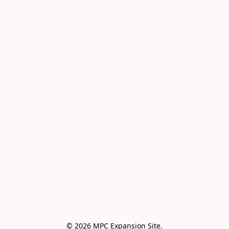
© 2026 MPC Expansion Site.
