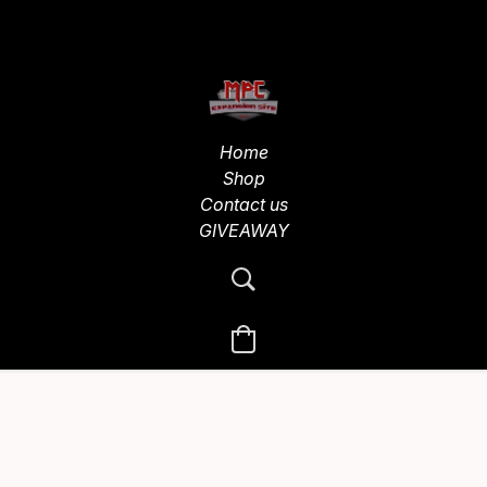
Home
Shop
Contact us
GIVEAWAY