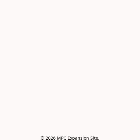
© 2026 MPC Expansion Site.
