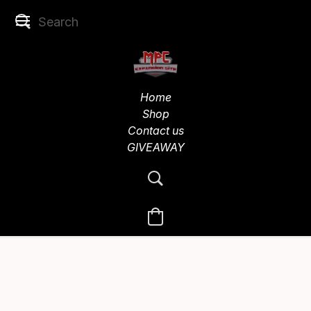
Home
Shop
Contact us
GIVEAWAY