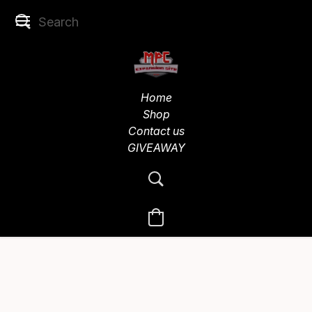
Home
Shop
Contact us
GIVEAWAY