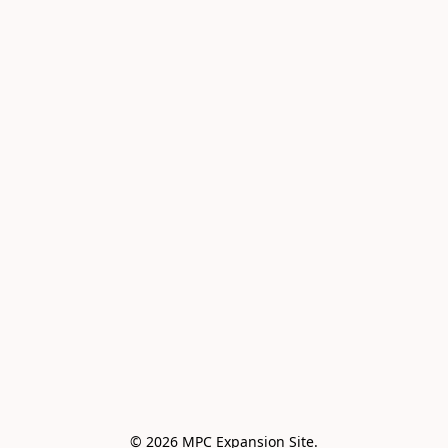
© 2026 MPC Expansion Site.
