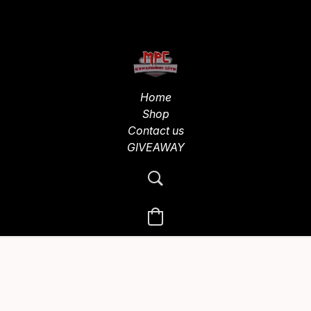
Home
Shop
Contact us
GIVEAWAY