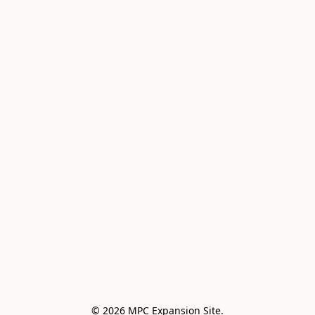
© 2026 MPC Expansion Site.
