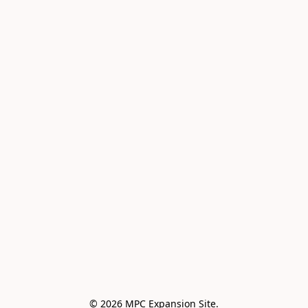
© 2026 MPC Expansion Site.
