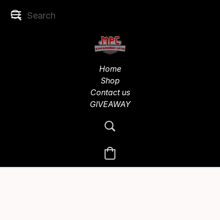
Home
Shop
Contact us
GIVEAWAY