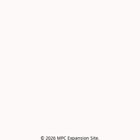
© 2026 MPC Expansion Site.
