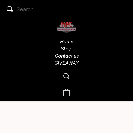
Home
Shop
Contact us
GIVEAWAY