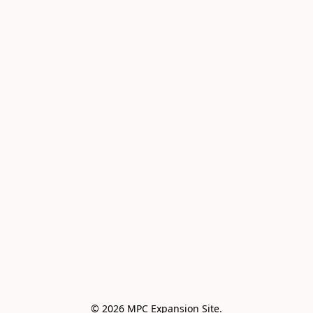
© 2026 MPC Expansion Site.
