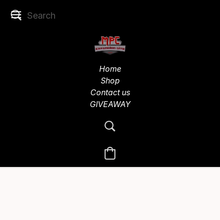
Home
Shop
Contact us
GIVEAWAY