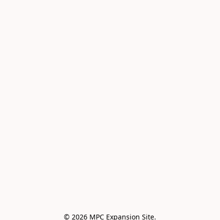
© 2026 MPC Expansion Site.
