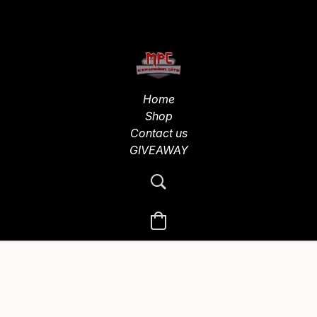
Home
Shop
Contact us
GIVEAWAY