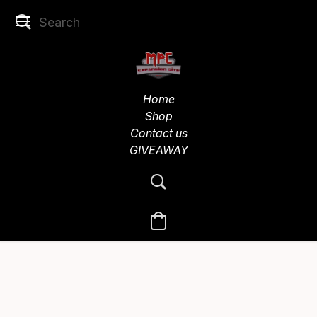
Home
Shop
Contact us
GIVEAWAY