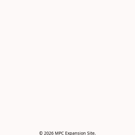
© 2026 MPC Expansion Site.
