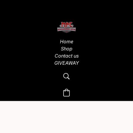
Home
Shop
Contact us
GIVEAWAY