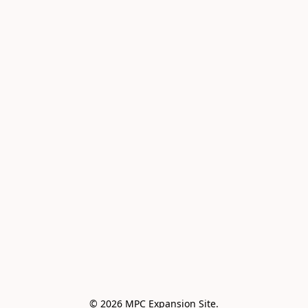
© 2026 MPC Expansion Site.
