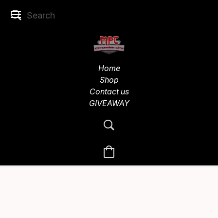
Home
Shop
Contact us
GIVEAWAY