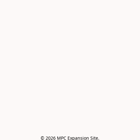
© 2026 MPC Expansion Site.
