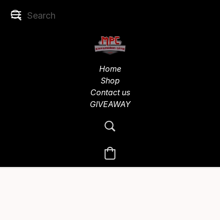
Home
Shop
Contact us
GIVEAWAY