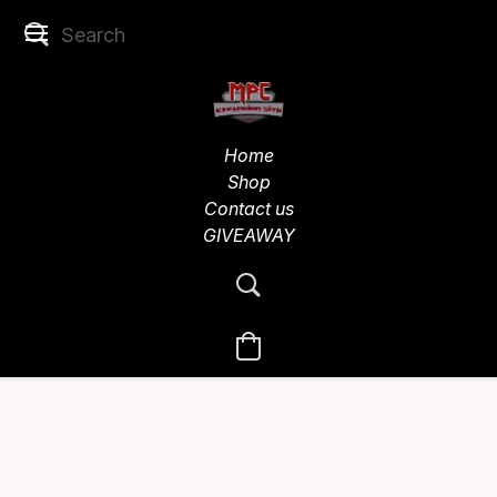
Home
Shop
Contact us
GIVEAWAY