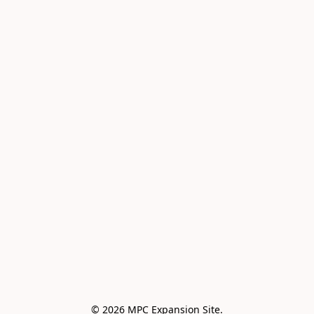
© 2026 MPC Expansion Site.
